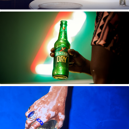
Hunter's Cider Brand Campaign
Scottish Leader Limited Edition Launch