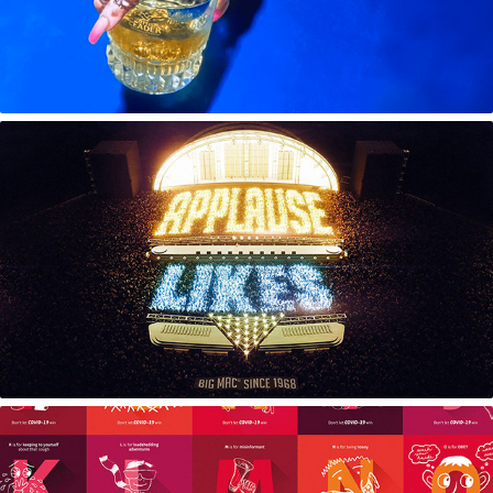
50 Years of Big Mac | Applause Likes