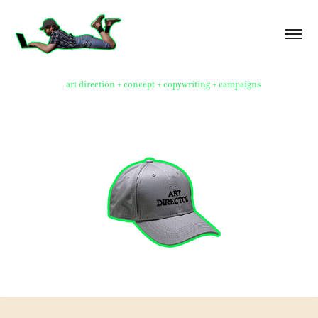
art direction + concept + copywriting + campaigns
Idea Boards 2021-2025