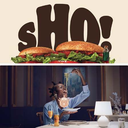
Burger King Hot Chilli Lover Launch
Bernini Sparkling Spritzer Brand Campaign