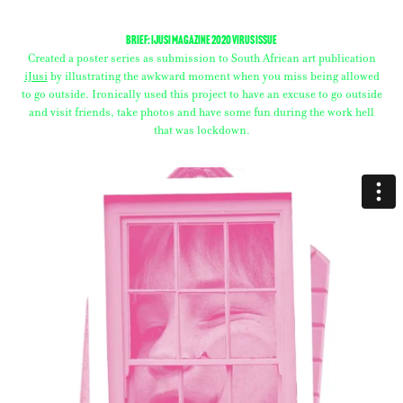
Brief: iJusi Magazine 2020 Virus Issue
Created a poster series as submission to South African art publication
iJusi
by illustrating the awkward moment when you miss being allowed
to go outside. Ironically used this project to have an excuse to go outside
and visit friends, take photos and have some fun during the work hell
that was lockdown.