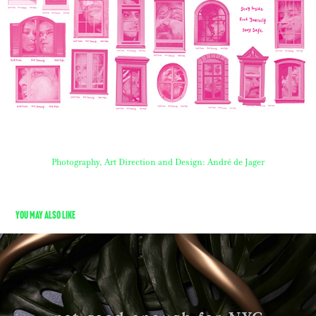
Photography, Art Direction and Design: André de Jager
You may also like