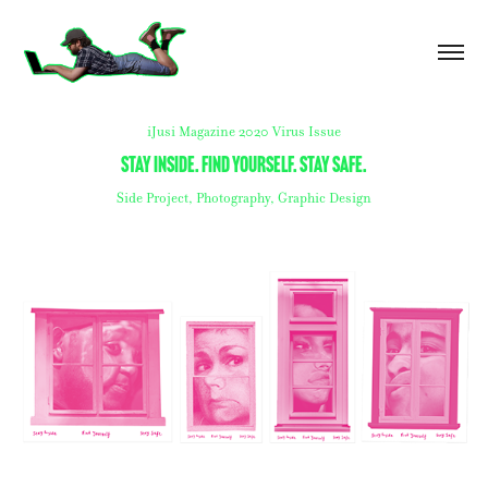
iJusi Magazine 2020 Virus Issue
Stay inside. find yourself. stay safe.
Side Project, Photography, Graphic Design